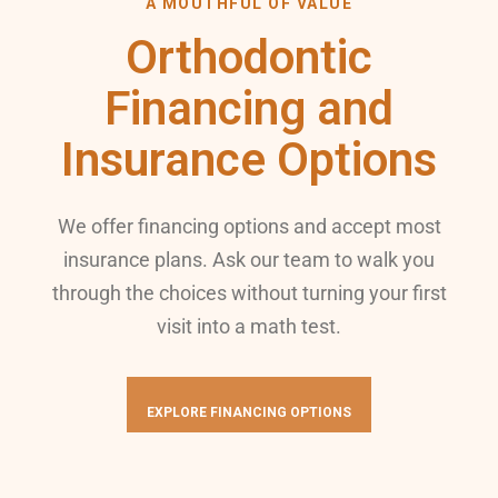
A MOUTHFUL OF VALUE
Orthodontic
Financing and
Insurance Options
We offer financing options and accept most
insurance plans. Ask our team to walk you
through the choices without turning your first
visit into a math test.
EXPLORE FINANCING OPTIONS