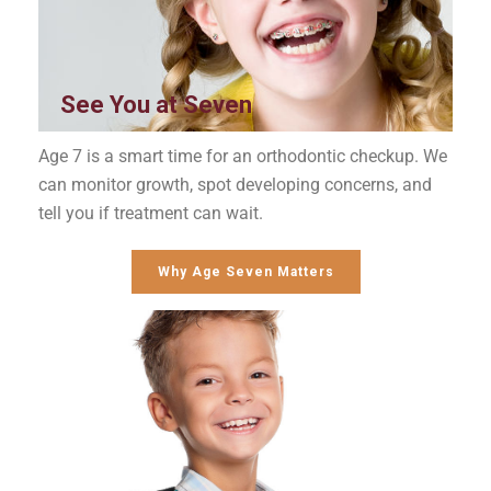
See You at Seven
Age 7 is a smart time for an orthodontic checkup. We
can monitor growth, spot developing concerns, and
tell you if treatment can wait.
Why Age Seven Matters