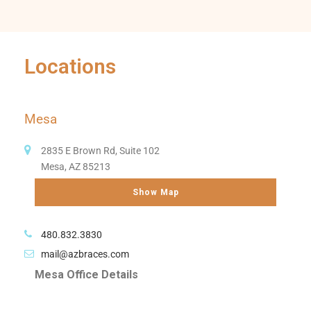
Locations
Mesa
2835 E Brown Rd, Suite 102
Mesa, AZ 85213
Show Map
480.832.3830
mail@azbraces.com
Mesa Office Details