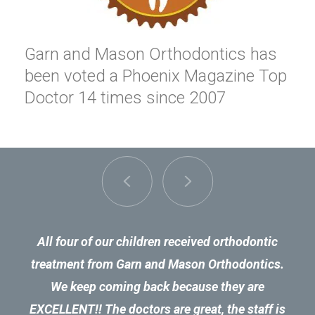
Garn and Mason Orthodontics has
been voted a Phoenix Magazine Top
Doctor 14 times since 2007
All four of our children received orthodontic
treatment from Garn and Mason Orthodontics.
We keep coming back because they are
EXCELLENT!! The doctors are great, the staff is