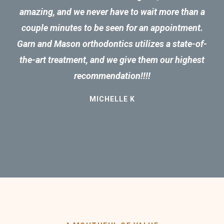
amazing, and we never have to wait more than a
couple minutes to be seen for an appointment.
Garn and Mason orthodontics utilizes a state-of-
the-art treatment, and we give them our highest
recommendation!!!!
MICHELLE K