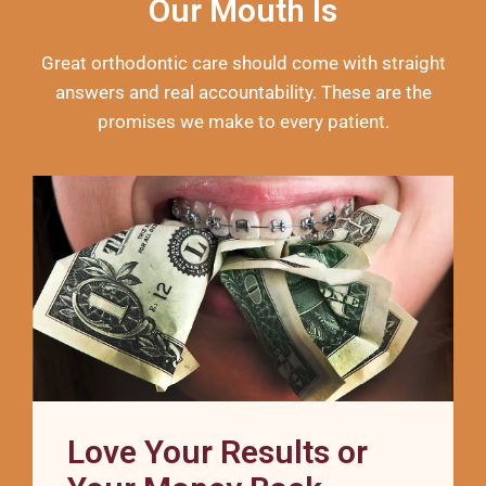
Our Mouth Is
Great orthodontic care should come with straight
answers and real accountability. These are the
promises we make to every patient.
Love Your Results or