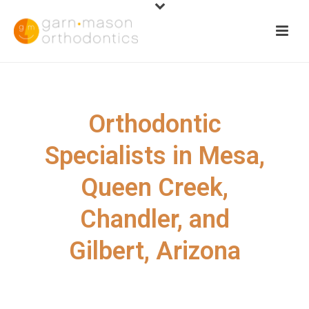
Orthodontic
Specialists in Mesa,
Queen Creek,
Chandler, and
Gilbert, Arizona