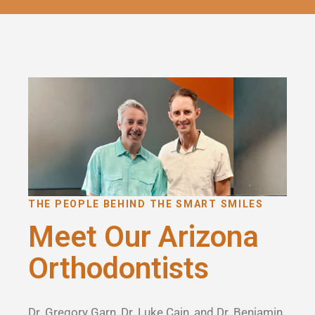
THE PEOPLE BEHIND THE SMART SMILES
Meet Our Arizona
Orthodontists
Dr. Gregory Garn, Dr. Luke Cain, and Dr. Benjamin