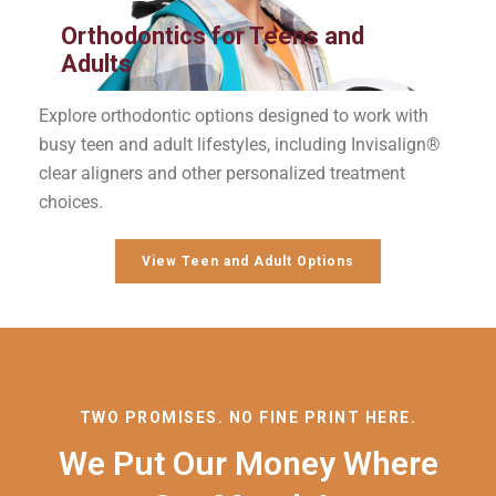
Orthodontics for Teens and
Adults
Explore orthodontic options designed to work with
busy teen and adult lifestyles, including Invisalign®
clear aligners and other personalized treatment
choices.
View Teen and Adult Options
TWO PROMISES. NO FINE PRINT HERE.
We Put Our Money Where