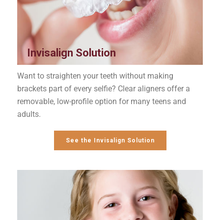
Invisalign Solution
Want to straighten your teeth without making
brackets part of every selfie? Clear aligners offer a
removable, low-profile option for many teens and
adults.
See the Invisalign Solution