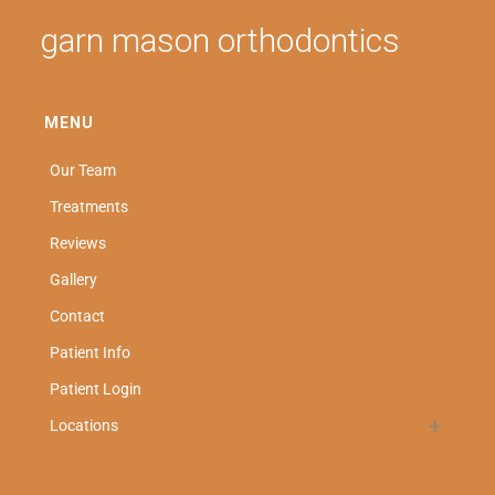
garn mason orthodontics
MENU
Our Team
Treatments
Reviews
Gallery
Contact
Patient Info
Patient Login
Locations