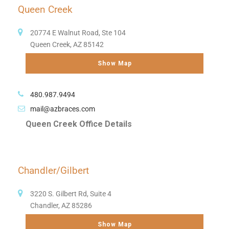
Queen Creek
20774 E Walnut Road, Ste 104
Queen Creek, AZ 85142
Show Map
480.987.9494
mail@azbraces.com
Queen Creek Office Details
Chandler/Gilbert
3220 S. Gilbert Rd, Suite 4
Chandler, AZ 85286
Show Map