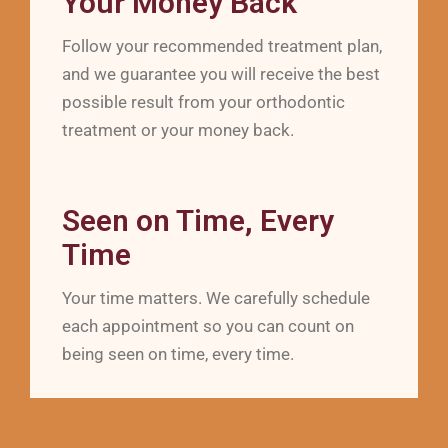
Your Money Back
Follow your recommended treatment plan,
and we guarantee you will receive the best
possible result from your orthodontic
treatment or your money back.
Seen on Time, Every
Time
Your time matters. We carefully schedule
each appointment so you can count on
being seen on time, every time.