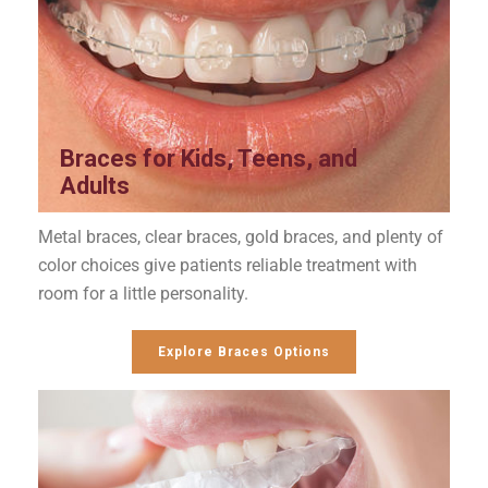
Braces for Kids, Teens, and
Adults
Metal braces, clear braces, gold braces, and plenty of
color choices give patients reliable treatment with
room for a little personality.
Explore Braces Options