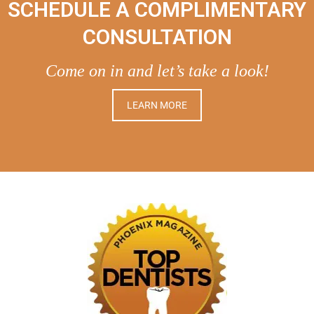
SCHEDULE A COMPLIMENTARY
CONSULTATION
Come on in and let’s take a look!
LEARN MORE