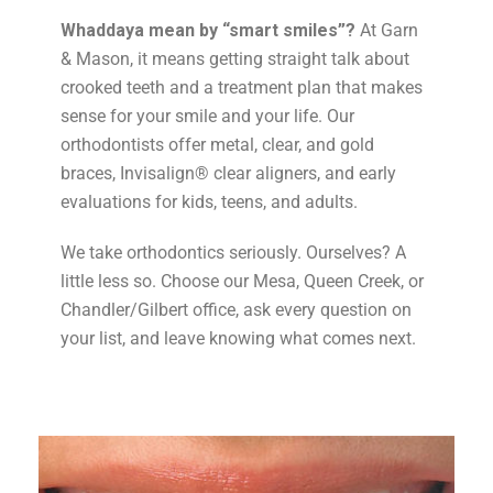
Whaddaya mean by “smart smiles”?
At Garn
& Mason, it means getting straight talk about
crooked teeth and a treatment plan that makes
sense for your smile and your life. Our
orthodontists offer metal, clear, and gold
braces, Invisalign® clear aligners, and early
evaluations for kids, teens, and adults.
We take orthodontics seriously. Ourselves? A
little less so. Choose our Mesa, Queen Creek, or
Chandler/Gilbert office, ask every question on
your list, and leave knowing what comes next.