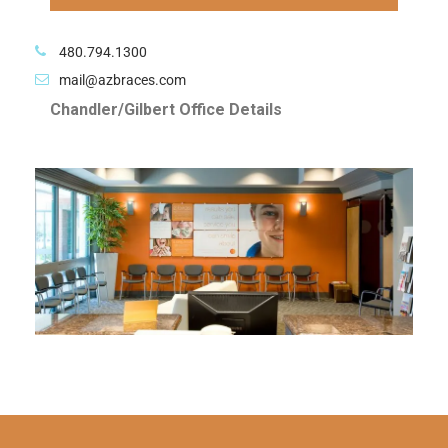
480.794.1300
mail@azbraces.com
Chandler/Gilbert Office Details