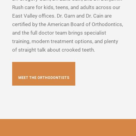
Rush care for kids, teens, and adults across our
East Valley offices. Dr. Garn and Dr. Cain are
certified by the American Board of Orthodontics,
and the full doctor team brings specialist
training, modern treatment options, and plenty
of straight talk about crooked teeth.
MEET THE ORTHODONTISTS