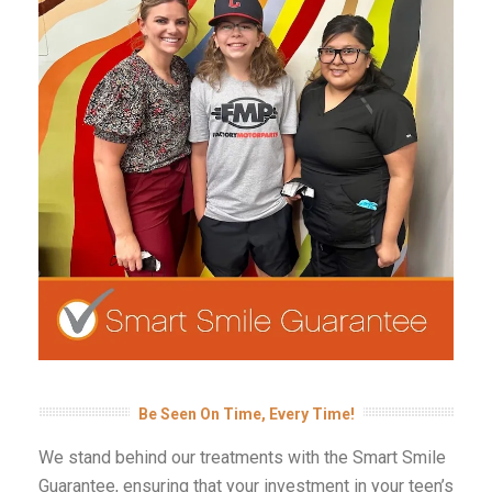
Be Seen On Time, Every Time!
We stand behind our treatments with the Smart Smile
Guarantee, ensuring that your investment in your teen’s