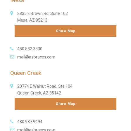
Mesa
2835 E Brown Rd, Suite 102
Mesa, AZ 85213
Show Map
480.832.3830
mail@azbraces.com
Queen Creek
20774 E Walnut Road, Ste 104
Queen Creek, AZ 85142
Show Map
480.987.9494
mail@azbraces.com