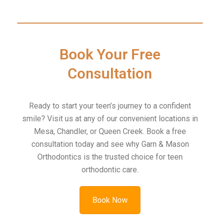
Book Your Free
Consultation
Ready to start your teen’s journey to a confident
smile? Visit us at any of our convenient locations in
Mesa, Chandler, or Queen Creek. Book a free
consultation today and see why Garn & Mason
Orthodontics is the trusted choice for teen
orthodontic care.
Book Now