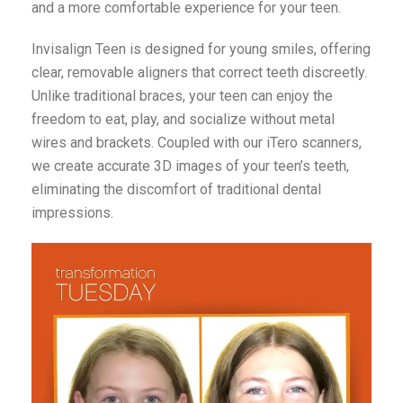
and a more comfortable experience for your teen.
Invisalign Teen is designed for young smiles, offering
clear, removable aligners that correct teeth discreetly.
Unlike traditional braces, your teen can enjoy the
freedom to eat, play, and socialize without metal
wires and brackets. Coupled with our iTero scanners,
we create accurate 3D images of your teen’s teeth,
eliminating the discomfort of traditional dental
impressions.