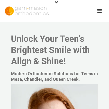
Unlock Your Teen’s
Brightest Smile with
Align & Shine!
Modern Orthodontic Solutions for Teens in
Mesa, Chandler, and Queen Creek.