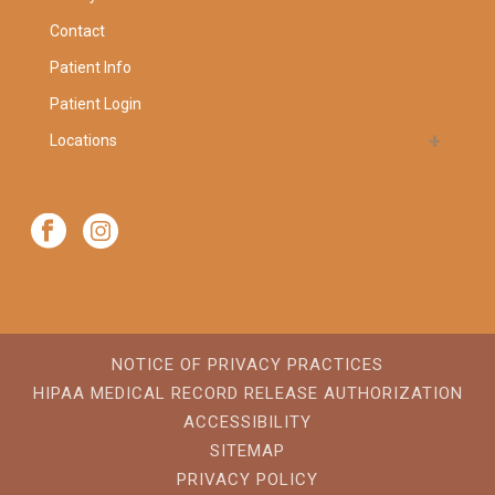
Contact
Patient Info
Patient Login
Locations
NOTICE OF PRIVACY PRACTICES
HIPAA MEDICAL RECORD RELEASE AUTHORIZATION
ACCESSIBILITY
SITEMAP
PRIVACY POLICY