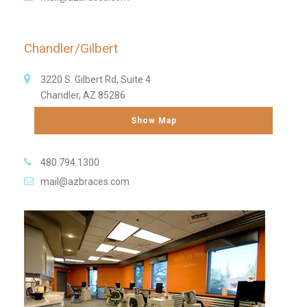
Chandler/Gilbert
3220 S. Gilbert Rd, Suite 4
Chandler, AZ 85286
Show Map
480.794.1300
mail@azbraces.com