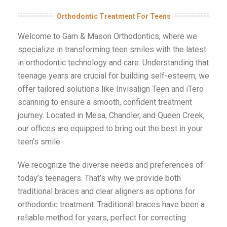
Orthodontic Treatment For Teens
Welcome to Garn & Mason Orthodontics, where we
specialize in transforming teen smiles with the latest
in orthodontic technology and care. Understanding that
teenage years are crucial for building self-esteem, we
offer tailored solutions like Invisalign Teen and iTero
scanning to ensure a smooth, confident treatment
journey. Located in Mesa, Chandler, and Queen Creek,
our offices are equipped to bring out the best in your
teen’s smile.
We recognize the diverse needs and preferences of
today’s teenagers. That’s why we provide both
traditional braces and clear aligners as options for
orthodontic treatment. Traditional braces have been a
reliable method for years, perfect for correcting