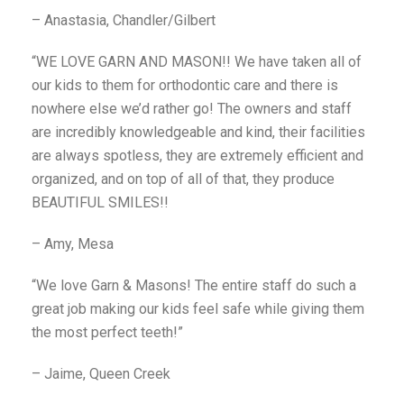
– Anastasia, Chandler/Gilbert
“WE LOVE GARN AND MASON!! We have taken all of
our kids to them for orthodontic care and there is
nowhere else we’d rather go! The owners and staff
are incredibly knowledgeable and kind, their facilities
are always spotless, they are extremely efficient and
organized, and on top of all of that, they produce
BEAUTIFUL SMILES!!
– Amy, Mesa
“We love Garn & Masons! The entire staff do such a
great job making our kids feel safe while giving them
the most perfect teeth!”
– Jaime, Queen Creek