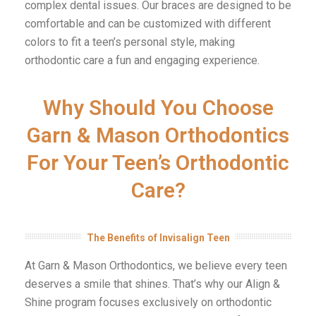
complex dental issues. Our braces are designed to be
comfortable and can be customized with different
colors to fit a teen’s personal style, making
orthodontic care a fun and engaging experience.
Why Should You Choose
Garn & Mason Orthodontics
For Your Teen’s Orthodontic
Care?
The Benefits of Invisalign Teen
At Garn & Mason Orthodontics, we believe every teen
deserves a smile that shines. That’s why our Align &
Shine program focuses exclusively on orthodontic