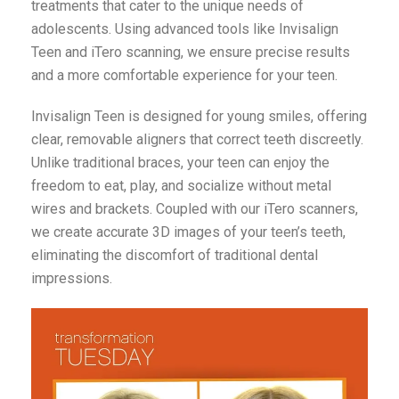
treatments that cater to the unique needs of
adolescents. Using advanced tools like Invisalign
Teen and iTero scanning, we ensure precise results
and a more comfortable experience for your teen.
Invisalign Teen is designed for young smiles, offering
clear, removable aligners that correct teeth discreetly.
Unlike traditional braces, your teen can enjoy the
freedom to eat, play, and socialize without metal
wires and brackets. Coupled with our iTero scanners,
we create accurate 3D images of your teen’s teeth,
eliminating the discomfort of traditional dental
impressions.