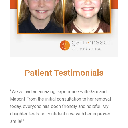
Patient Testimonials
“We’ve had an amazing experience with Garn and
Mason! From the initial consultation to her removal
today, everyone has been friendly and helpful. My
daughter feels so confident now with her improved
smile!”