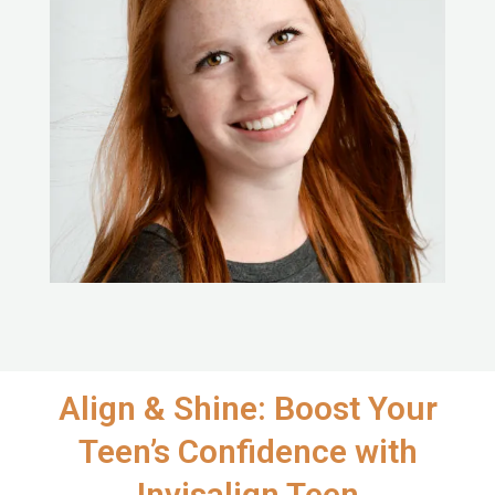
Align & Shine: Boost Your
Teen’s Confidence with
Invisalign Teen