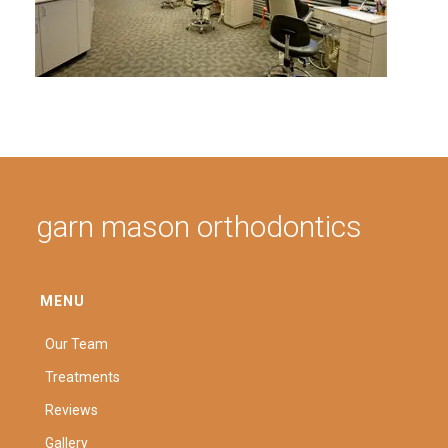
garn mason orthodontics
MENU
Our Team
Treatments
Reviews
Gallery