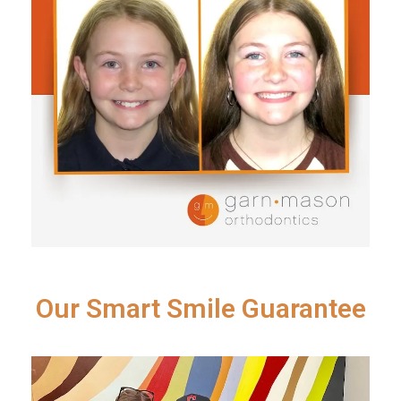
Our Smart Smile Guarantee