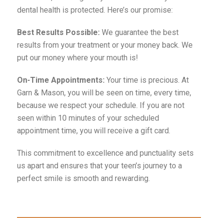
dental health is protected. Here’s our promise:
Best Results Possible:
We guarantee the best
results from your treatment or your money back. We
put our money where your mouth is!
On-Time Appointments:
Your time is precious. At
Garn & Mason, you will be seen on time, every time,
because we respect your schedule. If you are not
seen within 10 minutes of your scheduled
appointment time, you will receive a gift card.
This commitment to excellence and punctuality sets
us apart and ensures that your teen’s journey to a
perfect smile is smooth and rewarding.