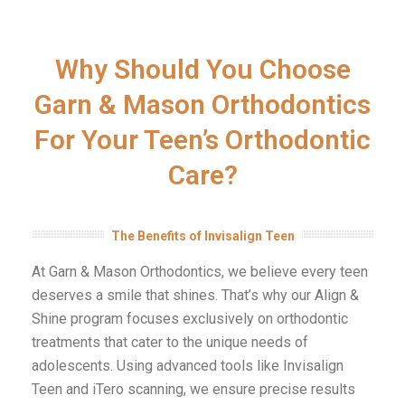
Why Should You Choose
Garn & Mason Orthodontics
For Your Teen’s Orthodontic
Care?
The Benefits of Invisalign Teen
At Garn & Mason Orthodontics, we believe every teen
deserves a smile that shines. That’s why our Align &
Shine program focuses exclusively on orthodontic
treatments that cater to the unique needs of
adolescents. Using advanced tools like Invisalign
Teen and iTero scanning, we ensure precise results