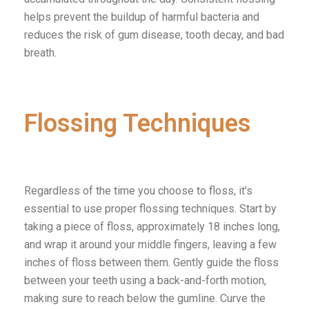
helps prevent the buildup of harmful bacteria and
reduces the risk of gum disease, tooth decay, and bad
breath.
Flossing Techniques
Regardless of the time you choose to floss, it’s
essential to use proper flossing techniques. Start by
taking a piece of floss, approximately 18 inches long,
and wrap it around your middle fingers, leaving a few
inches of floss between them. Gently guide the floss
between your teeth using a back-and-forth motion,
making sure to reach below the gumline. Curve the