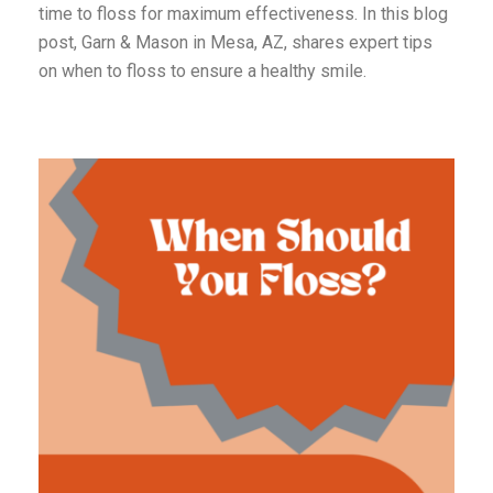
time to floss for maximum effectiveness. In this blog
post, Garn & Mason in Mesa, AZ, shares expert tips
on when to floss to ensure a healthy smile.