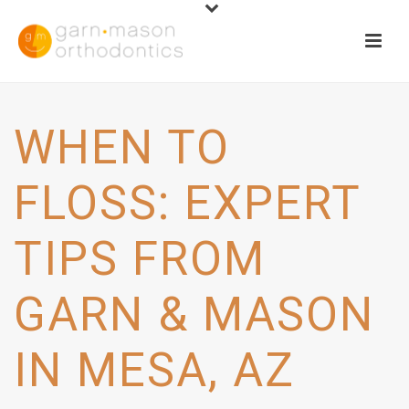
WHEN TO
FLOSS: EXPERT
TIPS FROM
GARN & MASON
IN MESA, AZ