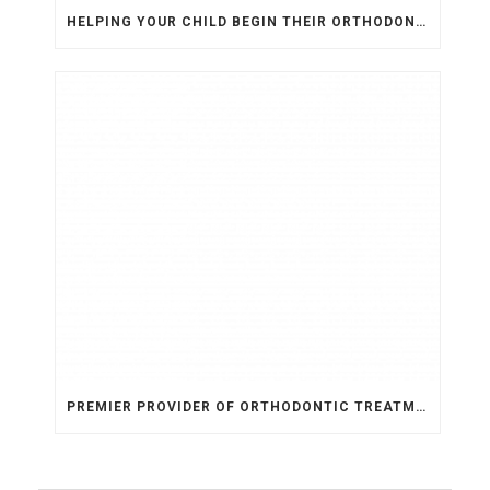
HELPING YOUR CHILD BEGIN THEIR ORTHODONTIC JOURNEY
PREMIER PROVIDER OF ORTHODONTIC TREATMENT IN ARIZONA