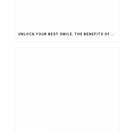
UNLOCK YOUR BEST SMILE: THE BENEFITS OF ORTHODONTIC TREATMENT FOR ADULTS