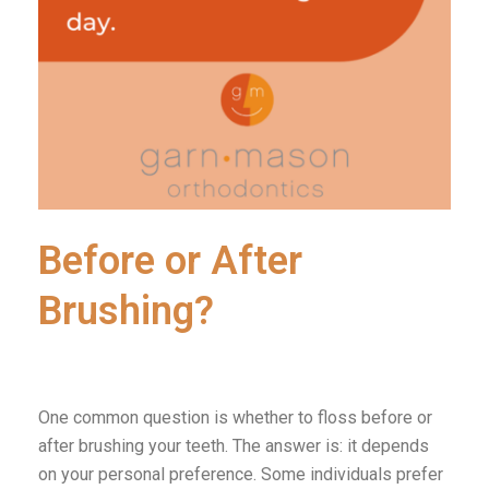
Before or After
Brushing?
One common question is whether to floss before or
after brushing your teeth. The answer is: it depends
on your personal preference. Some individuals prefer