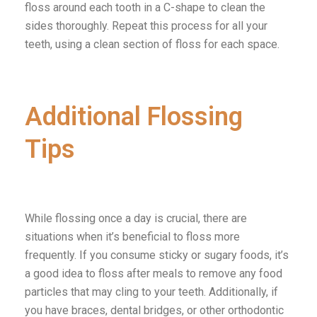
floss around each tooth in a C-shape to clean the
sides thoroughly. Repeat this process for all your
teeth, using a clean section of floss for each space.
Additional Flossing
Tips
While flossing once a day is crucial, there are
situations when it’s beneficial to floss more
frequently. If you consume sticky or sugary foods, it’s
a good idea to floss after meals to remove any food
particles that may cling to your teeth. Additionally, if
you have braces, dental bridges, or other orthodontic