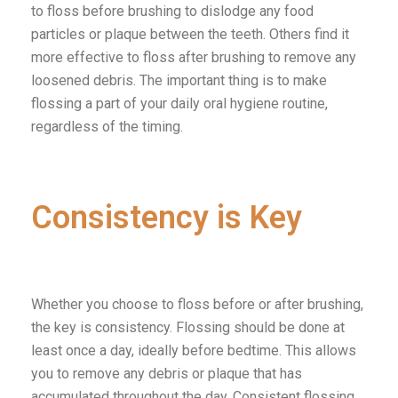
to floss before brushing to dislodge any food
particles or plaque between the teeth. Others find it
more effective to floss after brushing to remove any
loosened debris. The important thing is to make
flossing a part of your daily oral hygiene routine,
regardless of the timing.
Consistency is Key
Whether you choose to floss before or after brushing,
the key is consistency. Flossing should be done at
least once a day, ideally before bedtime. This allows
you to remove any debris or plaque that has
accumulated throughout the day. Consistent flossing