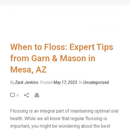
When to Floss: Expert Tips
from Garn & Mason in
Mesa, AZ
By
Zack Jenkins
Posted
May 17, 2023
In
Uncategorized
0
Flossing is an integral part of maintaining optimal oral
health. While we all know that regular flossing is
important, you might be wondering about the best