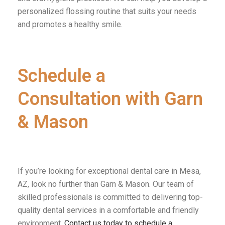
personalized flossing routine that suits your needs
and promotes a healthy smile.
Schedule a
Consultation with Garn
& Mason
If you’re looking for exceptional dental care in Mesa,
AZ, look no further than Garn & Mason. Our team of
skilled professionals is committed to delivering top-
quality dental services in a comfortable and friendly
environment.
Contact us today to schedule a