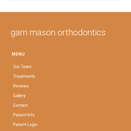
garn mason orthodontics
MENU
Our Team
Treatments
Reviews
Gallery
Contact
Patient Info
Patient Login