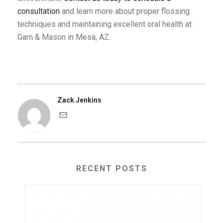
consultation
and learn more about proper flossing
techniques and maintaining excellent oral health at
Garn & Mason in Mesa, AZ.
Zack Jenkins
RECENT POSTS