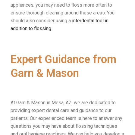
appliances, you may need to floss more often to
ensure thorough cleaning around these areas.
You
should also consider using a
interdental tool in
addition to flossing
.
Expert Guidance from
Garn & Mason
At Garn & Mason in Mesa, AZ, we are dedicated to
providing expert dental care and guidance to our
patients. Our experienced team is here to answer any
questions you may have about flossing techniques
and oral hygiene practices. We can help you develop a