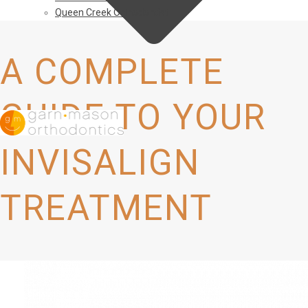
Queen Creek Orthodontist
A COMPLETE
GUIDE TO YOUR
INVISALIGN
TREATMENT