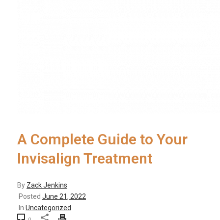
A Complete Guide to Your
Invisalign Treatment
By
Zack Jenkins
Posted
June 21, 2022
In
Uncategorized
0