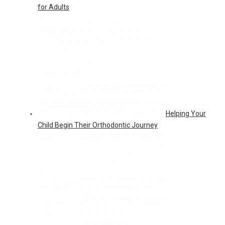
for Adults
Helping Your
Child Begin Their Orthodontic Journey