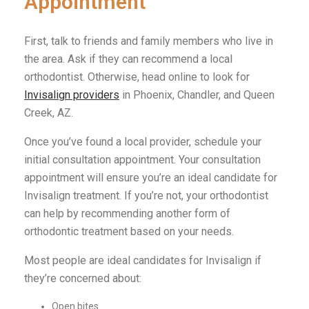
Appointment
First, talk to friends and family members who live in
the area. Ask if they can recommend a local
orthodontist. Otherwise, head online to look for
Invisalign providers
in Phoenix, Chandler, and Queen
Creek, AZ.
Once you’ve found a local provider, schedule your
initial consultation appointment. Your consultation
appointment will ensure you’re an ideal candidate for
Invisalign treatment. If you’re not, your orthodontist
can help by recommending another form of
orthodontic treatment based on your needs.
Most people are ideal candidates for Invisalign if
they’re concerned about:
Open bites