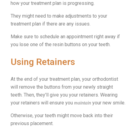
how your treatment plan is progressing.
They might need to make adjustments to your
treatment plan if there are any issues.
Make sure to schedule an appointment right away if
you lose one of the resin buttons on your teeth.
Using Retainers
At the end of your treatment plan, your orthodontist
will remove the buttons from your newly straight
teeth. Then, they’ll give you your retainers. Wearing
your retainers will ensure you
your new smile.
maintain
Otherwise, your teeth might move back into their
previous placement.