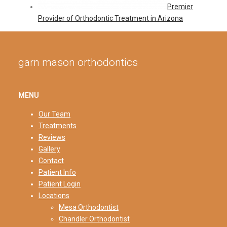
Premier
Provider of Orthodontic Treatment in Arizona
garn mason orthodontics
MENU
Our Team
Treatments
Reviews
Gallery
Contact
Patient Info
Patient Login
Locations
Mesa Orthodontist
Chandler Orthodontist