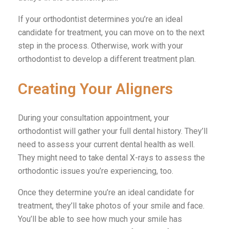
If your orthodontist determines you’re an ideal
candidate for treatment, you can move on to the next
step in the process. Otherwise, work with your
orthodontist to develop a different treatment plan.
Creating Your Aligners
During your consultation appointment, your
orthodontist will gather your full dental history. They’ll
need to assess your current dental health as well.
They might need to take dental X-rays to assess the
orthodontic issues you’re experiencing, too.
Once they determine you’re an ideal candidate for
treatment, they’ll take photos of your smile and face.
You’ll be able to see how much your smile has