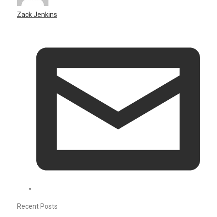
Zack Jenkins
Recent Posts