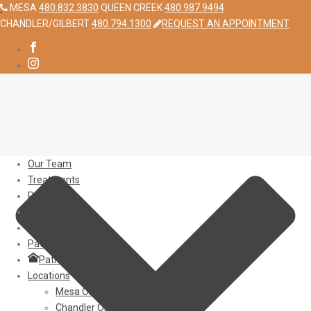
MESA
480.832.3830
QUEEN CREEK
480.987.9494
CHANDLER/GILBERT
480.794.1300
REQUEST AN APPOINTMENT
Our Team
Treatments
Reviews
Gallery
Contact
Patient Info
Patient Login
Locations
Mesa Orthodontist
Chandler Orthodontist