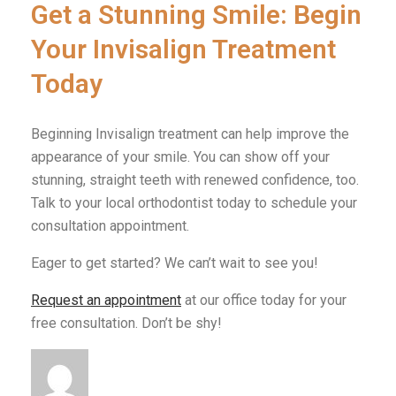
Get a Stunning Smile: Begin
Your Invisalign Treatment
Today
Beginning Invisalign treatment can help improve the
appearance of your smile. You can show off your
stunning, straight teeth with renewed confidence, too.
Talk to your local orthodontist today to schedule your
consultation appointment.
Eager to get started? We can’t wait to see you!
Request an appointment
at our office today for your
free consultation. Don’t be shy!