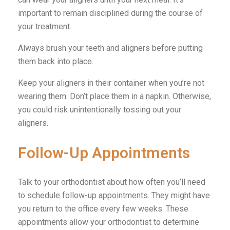
important to remain disciplined during the course of
your treatment.
Always brush your teeth and aligners before putting
them back into place.
Keep your aligners in their container when you’re not
wearing them. Don’t place them in a napkin. Otherwise,
you could risk unintentionally tossing out your
aligners.
Follow-Up Appointments
Talk to your orthodontist about how often you’ll need
to schedule follow-up appointments. They might have
you return to the office every few weeks. These
appointments allow your orthodontist to determine