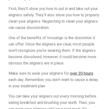
First, they’ll show you how to put in and take out your
aligners safely. They’ll also show you how to properly
clean your aligners. Neglecting to clean your aligners
can cause discoloration.
One of the benefits of Invisalign is the discretion it
can offer. Since the aligners are clear, most people
won’t recognize you’re wearing them. If the aligners
become discolored, however, it could become more
obvious the aligners are in place.
Make sure to wear your aligners for
over 20 hours
each day. Remember, you don’t want to cause a delay
in your treatment plan.
You can take your aligners out every morning before
eating breakfast and brushing your teeth. Then, you
can wear your aligners until your next meal. It’s