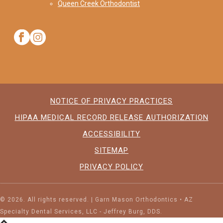
Queen Creek Orthodontist
NOTICE OF PRIVACY PRACTICES
HIPAA MEDICAL RECORD RELEASE AUTHORIZATION
ACCESSIBILITY
SITEMAP
PRIVACY POLICY
©
2026. All rights reserved. | Garn Mason Orthodontics • AZ
Specialty Dental Services, LLC - Jeffrey Burg, DDS.