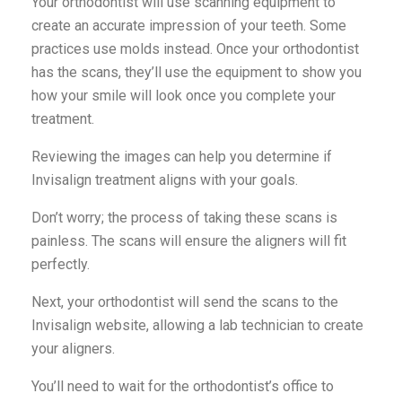
Your orthodontist will use scanning equipment to
create an accurate impression of your teeth. Some
practices use molds instead. Once your orthodontist
has the scans, they’ll use the equipment to show you
how your smile will look once you complete your
treatment.
Reviewing the images can help you determine if
Invisalign treatment aligns with your goals.
Don’t worry; the process of taking these scans is
painless. The scans will ensure the aligners will fit
perfectly.
Next, your orthodontist will send the scans to the
Invisalign website, allowing a lab technician to create
your aligners.
You’ll need to wait for the orthodontist’s office to