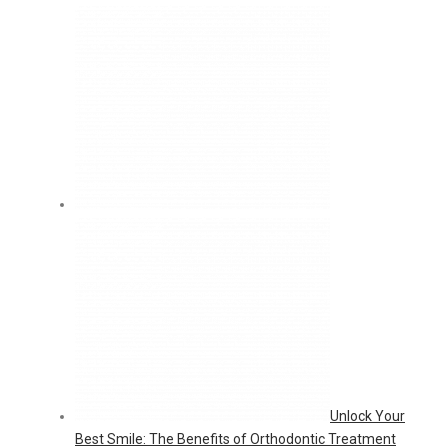
Unlock Your
Best Smile: The Benefits of Orthodontic Treatment