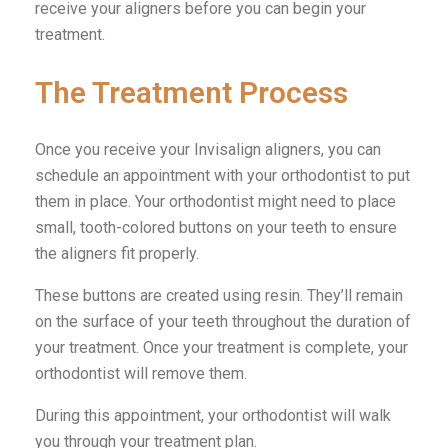
receive your aligners before you can begin your
treatment.
The Treatment Process
Once you receive your Invisalign aligners, you can
schedule an appointment with your orthodontist to put
them in place. Your orthodontist might need to place
small, tooth-colored buttons on your teeth to ensure
the aligners fit properly.
These buttons are created using resin. They’ll remain
on the surface of your teeth throughout the duration of
your treatment. Once your treatment is complete, your
orthodontist will remove them.
During this appointment, your orthodontist will walk
you through your treatment plan.