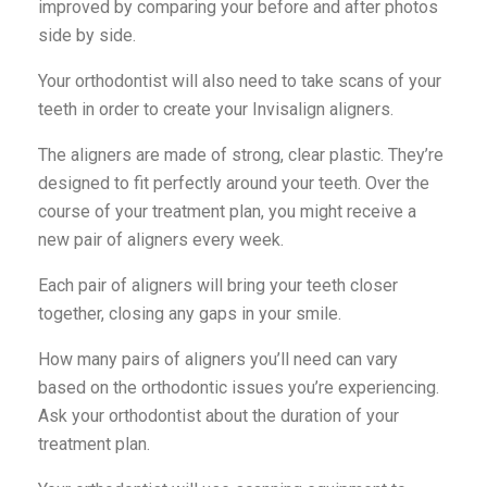
improved by comparing your before and after photos
side by side.
Your orthodontist will also need to take scans of your
teeth in order to create your Invisalign aligners.
The aligners are made of strong, clear plastic. They’re
designed to fit perfectly around your teeth. Over the
course of your treatment plan, you might receive a
new pair of aligners every week.
Each pair of aligners will bring your teeth closer
together, closing any gaps in your smile.
How many pairs of aligners you’ll need can vary
based on the orthodontic issues you’re experiencing.
Ask your orthodontist about the duration of your
treatment plan.