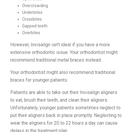
Overcrowding
Underbites
Crossbites
Gapped teeth
Overbites
However, Invisalign isn’t ideal if you have a more
extensive orthodontic issue. Your orthodontist might
recommend traditional metal braces instead.
Your orthodontist might also recommend traditional
braces for younger patients.
Patients are able to take out their Invisalign aligners
to eat, brush their teeth, and clean their aligners.
Unfortunately, younger patients sometimes neglect to
put their aligners back in place promptly. Neglecting to
wear the aligners for 20 to 22 hours a day can cause
delays in the treatment plan.