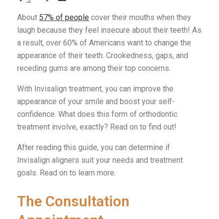
About
57% of people
cover their mouths when they
laugh because they feel insecure about their teeth! As
a result, over 60% of Americans want to change the
appearance of their teeth. Crookedness, gaps, and
receding gums are among their top concerns.
With Invisalign treatment, you can improve the
appearance of your smile and boost your self-
confidence. What does this form of orthodontic
treatment involve, exactly? Read on to find out!
After reading this guide, you can determine if
Invisalign aligners suit your needs and treatment
goals. Read on to learn more.
The Consultation